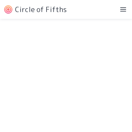
Circle of Fifths
Navigation
Service Pages
Intro
Protected Page
Components
404 Page
Pricing
Style Guide
Testimonials
Changelog
Blog
Licensing
Contact
More Pages
Download