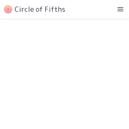
Circle of Fifths
©2022 Josh Liebe
Privacy Policy