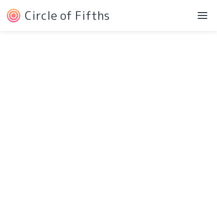
Circle of Fifths
©2022 Josh Liebe
Privacy Policy